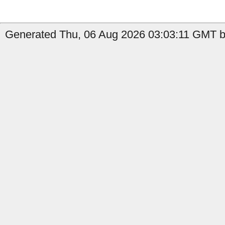
Generated Thu, 06 Aug 2026 03:03:11 GMT b