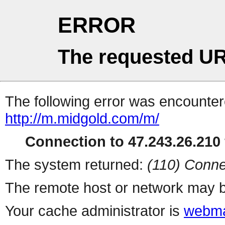
ERROR
The requested UR
The following error was encountere
http://m.midgold.com/m/
Connection to 47.243.26.210 
The system returned:
(110) Conne
The remote host or network may b
Your cache administrator is
webma