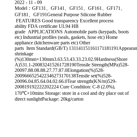
2022
-
11
-
09
Model：GF131、GF141、GF151、GF161、GF171、
GF181、GF191General Purpose Silicone Rubber
FEATURES Good transparency Excellent process
ability FDA certificate UL94 HB
grade APPLICATIONS Automobile parts (keypads, boots
etc) Industrial profiles (seals, gaskets, hose etc) Home
appliance (kitchenware parts etc) Other
parts Item Standard(GB/T) 131141151161171181191Appearanc
shrinkage
(%)130mm×130mm3.63.53.43.33.23.02.9Hardness(Shore
A)531.1-200832415261728190Tensile Strength(MPa)528-
20097.88.08.88.27.77.87.0Elongation(%)528-
2009666525422346273170138Tensile set(%)528-
20096.04.85.64.04.02.66.0Tear strength(KN/m)529-
200819192222202224 Cure Condition: C-8 (2.0%),
170℃×10mins Storage: store in a cool and dry place out of
direct sunlightPackage: 20kg/carton