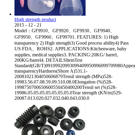
High strength product
2015
-
12
-
21
Model：GF9910、GF9920、GF9930、GF9940、
GF9950、GF9960、GF99701. FEATURES: 1) High
transparency 2) High strength3) Good process ability4) Pass
US FDA、ROHS2. APPLICATIONS:Kitchenware, baby
supplies, medical supplies3. PACKING:20KG/ barrel,
200KG/barrel4. DETAILSItemTest
Standard(GB/T)99109920993099409950996099709980Appea
transparencyHardness(Shore A)531.1-
20081021304050606879Tensil strength (MPa)528-
19983.56.07.08.59.09.510.08.0Elongation (%)528-
1998750700650600550450400200Tensil set (%)528-
19986.05.05.05.05.05.05.05.0Tear strength (KN/m)529-
20087.013.020.027.032.040.043.030.0