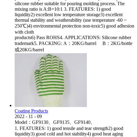
silicone rubber suitable for pouring molding process. The
mixing ratio is A:B=10:1 3. FEATURES: 1) good
liquidity2) excellent low temperature storage3) excellent
thermal stability and weatherability (use temperature -60 ~
250℃)4) environmental protection non-toxic5) good adhesion
with cloth
products6) Pass ROHS4. APPLICATIONS: Silicone rubber
trademark5. PACKING: A：20KG/barrel B：2KG/bottle
或20KG/barrel
Coating Products
2022
-
11
-
09
Model：GF9130、GF9135、GF9140、
1. FEATURES: 1) good tensile and tear strength2) good
liquidity3) good cold and hot stability4) good heat aging