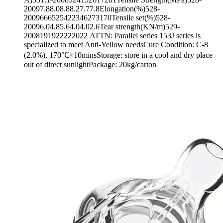
20097.88.08.88.27.77.8Elongation(%)528-
2009666525422346273170Tensile set(%)528-
20096.04.85.64.04.02.6Tear strength(KN/m)529-
2008191922222022 ATTN: Parallel series 153J series is
specialized to meet Anti-Yellow needsCure Condition: C-8
(2.0%), 170℃×10minsStorage: store in a cool and dry place
out of direct sunlightPackage: 20kg/carton