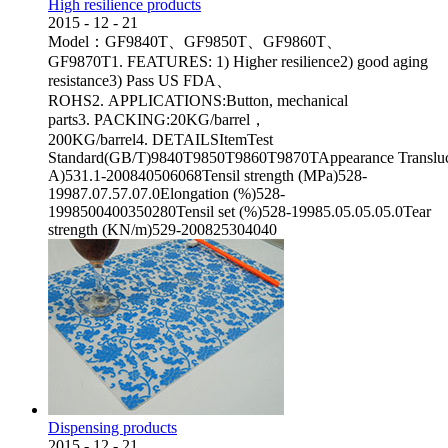
High resilience products
2015
-
12
-
21
Model：GF9840T、GF9850T、GF9860T、
GF9870T1. FEATURES: 1) Higher resilience2) good aging
resistance3) Pass US FDA、
ROHS2. APPLICATIONS:Button, mechanical
parts3. PACKING:20KG/barrel，
200KG/barrel4. DETAILSItemTest
Standard(GB/T)9840T9850T9860T9870TAppearance Transluc
A)531.1-200840506068Tensil strength (MPa)528-
19987.07.57.07.0Elongation (%)528-
1998500400350280Tensil set (%)528-19985.05.05.05.0Tear
strength (KN/m)529-200825304040
Dispensing products
2015
-
12
-
21