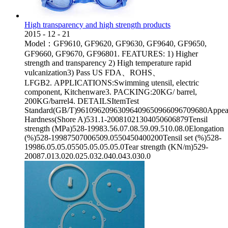
High transparency and high strength products
2015
-
12
-
21
Model：GF9610, GF9620, GF9630, GF9640, GF9650,
GF9660, GF9670, GF96801. FEATURES: 1) Higher
strength and transparency 2) High temperature rapid
vulcanization3) Pass US FDA、ROHS、
LFGB2. APPLICATIONS:Swimming utensil, electric
component, Kitchenware3. PACKING:20KG/ barrel,
200KG/barrel4. DETAILSItemTest
Standard(GB/T)96109620963096409650966096709680Appear
Hardness(Shore A)531.1-20081021304050606879Tensil
strength (MPa)528-19983.56.07.08.59.09.510.08.0Elongation
(%)528-19987507006509.0550450400200Tensil set (%)528-
19986.05.05.05505.05.05.05.0Tear strength (KN/m)529-
20087.013.020.025.032.040.043.030.0