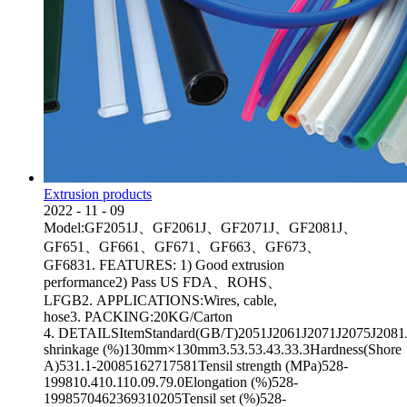
Extrusion products
2022
-
11
-
09
Model:GF2051J、GF2061J、GF2071J、GF2081J、
GF651、GF661、GF671、GF663、GF673、
GF6831. FEATURES: 1) Good extrusion
performance2) Pass US FDA、ROHS、
LFGB2. APPLICATIONS:Wires, cable,
hose3. PACKING:20KG/Carton
4. DETAILSItemStandard(GB/T)2051J2061J2071J2075J2081JA
shrinkage (%)130mm×130mm3.53.53.43.33.3Hardness(Shore
A)531.1-20085162717581Tensil strength (MPa)528-
199810.410.110.09.79.0Elongation (%)528-
1998570462369310205Tensil set (%)528-