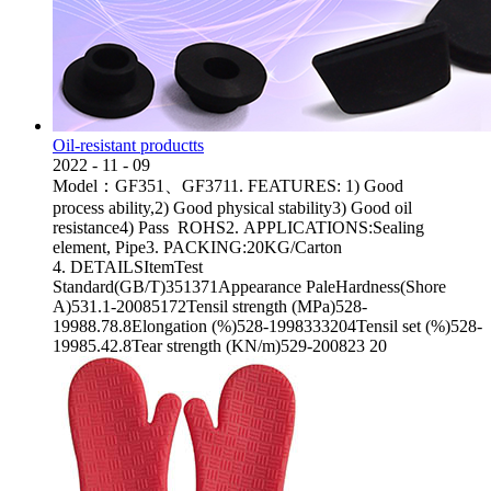
Oil-resistant productts
2022
-
11
-
09
Model：GF351、GF3711. FEATURES: 1) Good
process ability,2) Good physical stability3) Good oil
resistance4) Pass ROHS2. APPLICATIONS:Sealing
element, Pipe3. PACKING:20KG/Carton
4. DETAILSItemTest
Standard(GB/T)351371Appearance PaleHardness(Shore
A)531.1-20085172Tensil strength (MPa)528-
19988.78.8Elongation (%)528-1998333204Tensil set (%)528-
19985.42.8Tear strength (KN/m)529-200823 20