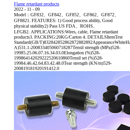
Flame retardant products
2022
-
11
-
09
Model：GF832、GF842、GF852、GF862、GF872、
GF8821. FEATURES: 1) Good process ability, Good
physical stability2) Pass US FDA、ROHS、
LFGB2. APPLICATIONS:Wires, cable, Flame retardant
products3. PACKING:20KG/Carton 4. DETAILSItemTest
Standard(GB/T)832842852862872882892AppearanceWhiteHa
A)531.1-200833405060718287Tensil strength (MPa)528-
19985.25.06.07.16.34.03.0Elongation (%)528-
199864142029222520610860Tensil set (%)528-
19984.46.42.64.83.42.48.0Tear strength (KN/m)529-
200819181920191412.0