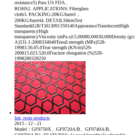
resistance5) Pass US FDA、
ROHS2. APPLICATIONS: Fiberglass
cloth3. PACKING:20KG/barrel，
200KG/barrel4. DETAILSItemTest
Standard(GB/T)913091359140AppearanceTranslucentHigh
transparencyHigh
transparencyViscosity (mPa.s)15,00080,00030,000Density (g
A)531.1-2008334040Tensil strength (MPa)528-
19983.56.05.0Tear strength (KN/m)529-
200815.023.520.0Fracture elongation (%)528-
1998280328250
Ink, resin products
2015
-
12
-
21
Model：GF9750X、GF9720A/B、GF9740A/B、