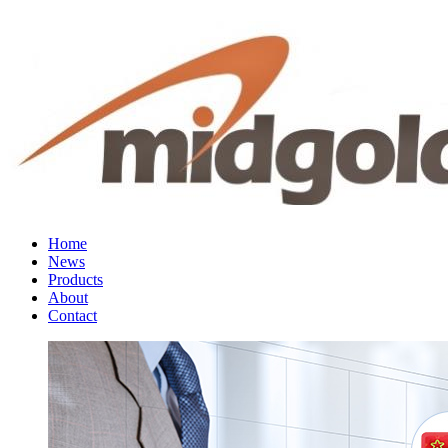
Home
News
Products
About
Contact