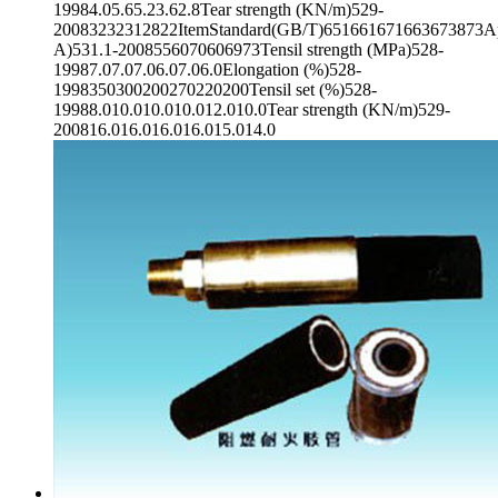
19984.05.65.23.62.8Tear strength (KN/m)529-
20083232312822ItemStandard(GB/T)651661671663673873App
A)531.1-2008556070606973Tensil strength (MPa)528-
19987.07.07.06.07.06.0Elongation (%)528-
1998350300200270220200Tensil set (%)528-
19988.010.010.010.012.010.0Tear strength (KN/m)529-
200816.016.016.016.015.014.0