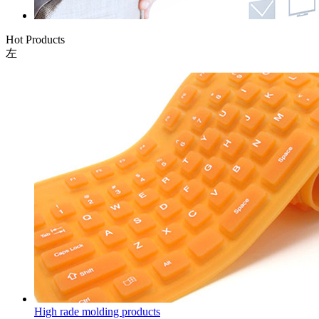
Hot Products
左
High rade molding products