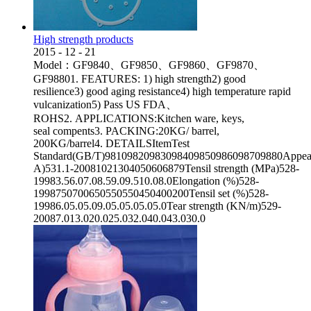
High strength products
2015
-
12
-
21
Model：GF9840、GF9850、GF9860、GF9870、
GF98801. FEATURES: 1) high strength2) good
resilience3) good aging resistance4) high temperature rapid
vulcanization5) Pass US FDA、
ROHS2. APPLICATIONS:Kitchen ware, keys,
seal compents3. PACKING:20KG/ barrel,
200KG/barrel4. DETAILSItemTest
Standard(GB/T)98109820983098409850986098709880Appeara
A)531.1-20081021304050606879Tensil strength (MPa)528-
19983.56.07.08.59.09.510.08.0Elongation (%)528-
1998750700650550550450400200Tensil set (%)528-
19986.05.05.09.05.05.05.05.0Tear strength (KN/m)529-
20087.013.020.025.032.040.043.030.0