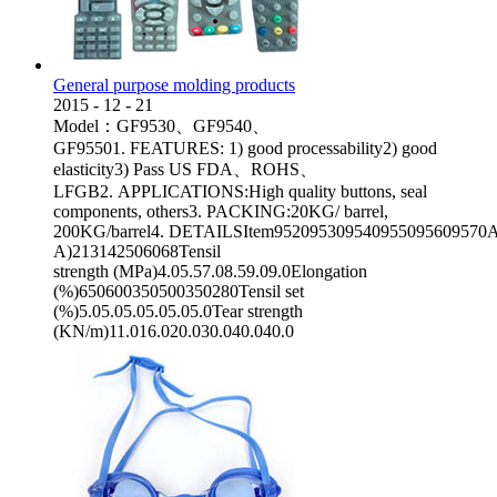
General purpose molding products
2015
-
12
-
21
Model：GF9530、GF9540、
GF95501. FEATURES: 1) good processability2) good
elasticity3) Pass US FDA、ROHS、
LFGB2. APPLICATIONS:High quality buttons, seal
components, others3. PACKING:20KG/ barrel,
200KG/barrel4. DETAILSItem952095309540955095609570App
A)213142506068Tensil
strength (MPa)4.05.57.08.59.09.0Elongation
(%)650600350500350280Tensil set
(%)5.05.05.05.05.05.0Tear strength
(KN/m)11.016.020.030.040.040.0