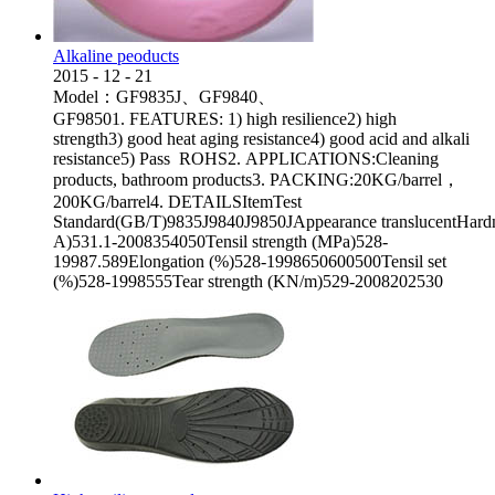
Alkaline peoducts
2015
-
12
-
21
Model：GF9835J、GF9840、
GF98501. FEATURES: 1) high resilience2) high
strength3) good heat aging resistance4) good acid and alkali
resistance5) Pass ROHS2. APPLICATIONS:Cleaning
products, bathroom products3. PACKING:20KG/barrel，
200KG/barrel4. DETAILSItemTest
Standard(GB/T)9835J9840J9850JAppearance translucentHard
A)531.1-2008354050Tensil strength (MPa)528-
19987.589Elongation (%)528-1998650600500Tensil set
(%)528-1998555Tear strength (KN/m)529-2008202530