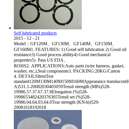
Self lubricated products
2015
-
12
-
21
Model：GF120M、GF130M、GF140M、GF150M、
GF160M1. FEATURES: 1) Good self lubrication 2) Good oil
resistance3) Good process ability4) Good mechanical
properties5) Pass US FDA、
ROHS2. APPLICATIONS:Auto parts (wire harness, gasket,
washer, etc.),Seal components3. PACKING:20KG/Carton
4. DETAILSItemTest
standard120M130M140M150M160MAppearance translucentHa
A)531.1-20082030405059Tensil strength (MPa)528-
19986.57.37.67.37.8Elongation (%)528-
1998653482420376305Tensil set (%)528-
19986.04.64.03.64.0Tear strength (KN/m)529-
20081618192018