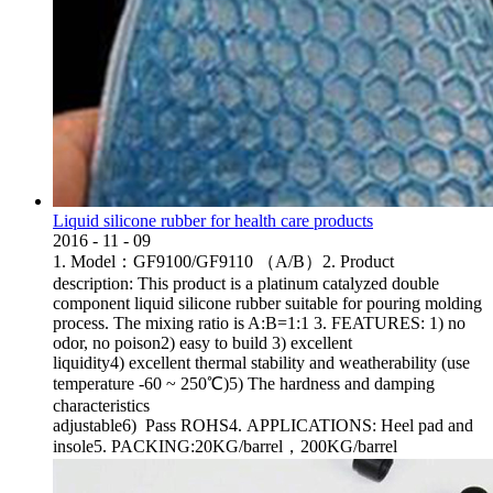
Liquid silicone rubber for health care products
2016
-
11
-
09
1. Model：GF9100/GF9110 （A/B）2. Product
description: This product is a platinum catalyzed double
component liquid silicone rubber suitable for pouring molding
process. The mixing ratio is A:B=1:1 3. FEATURES: 1) no
odor, no poison2) easy to build 3) excellent
liquidity4) excellent thermal stability and weatherability (use
temperature -60 ~ 250℃)5) The hardness and damping
characteristics
adjustable6) Pass ROHS4. APPLICATIONS: Heel pad and
insole5. PACKING:20KG/barrel，200KG/barrel