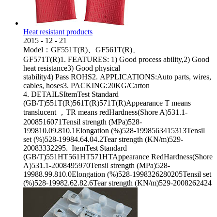
Heat resistant products
2015
-
12
-
21
Model：GF551T(R)、GF561T(R)、
GF571T(R)1. FEATURES: 1) Good process ability,2) Good
heat resistance3) Good physical
stability4) Pass ROHS2. APPLICATIONS:Auto parts, wires,
cables, hoses3. PACKING:20KG/Carton
4. DETAILSItemTest Standard
(GB/T)551T(R)561T(R)571T(R)Appearance T means
translucent ，TR means redHardness(Shore A)531.1-
2008516071Tensil strength (MPa)528-
199810.09.810.1Elongation (%)528-1998563415313Tensil
set (%)528-19984.64.04.2Tear strength (KN/m)529-
20083332295. ItemTest Standard
(GB/T)551HT561HT571HTAppearance RedHardness(Shore
A)531.1-2008495970Tensil strength (MPa)528-
19988.99.810.0Elongation (%)528-1998326280205Tensil set
(%)528-19982.62.82.6Tear strength (KN/m)529-2008262424