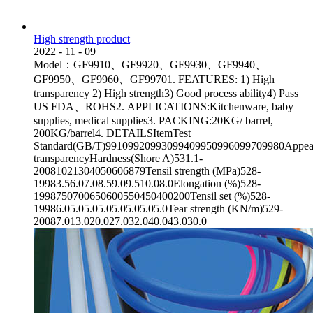
High strength product
2022
-
11
-
09
Model：GF9910、GF9920、GF9930、GF9940、
GF9950、GF9960、GF99701. FEATURES: 1) High
transparency 2) High strength3) Good process ability4) Pass
US FDA、ROHS2. APPLICATIONS:Kitchenware, baby
supplies, medical supplies3. PACKING:20KG/ barrel,
200KG/barrel4. DETAILSItemTest
Standard(GB/T)99109920993099409950996099709980Appea
transparencyHardness(Shore A)531.1-
20081021304050606879Tensil strength (MPa)528-
19983.56.07.08.59.09.510.08.0Elongation (%)528-
1998750700650600550450400200Tensil set (%)528-
19986.05.05.05.05.05.05.05.0Tear strength (KN/m)529-
20087.013.020.027.032.040.043.030.0