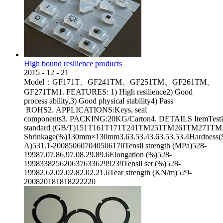
High bound resilience products
2015
-
12
-
21
Model：GF171T、GF241TM、GF251TM、GF261TM、
GF271TM1. FEATURES: 1) High resilience2) Good
process ability,3) Good physical stability4) Pass
ROHS2. APPLICATIONS:Keys, seal
components3. PACKING:20KG/Carton4. DETAILS ItemTest
standard (GB/T)151T161T171T241TM251TM261TM271TMAppea
Shrinkage(%)130mm×130mm3.63.53.43.63.53.53.4Hardness(
A)531.1-200850607040506170Tensil strength (MPa)528-
19987.07.86.97.08.29.89.6Elongation (%)528-
1998338256206376336299239Tensil set (%)528-
19982.62.02.02.82.02.21.6Tear strength (KN/m)529-
200820181818222220