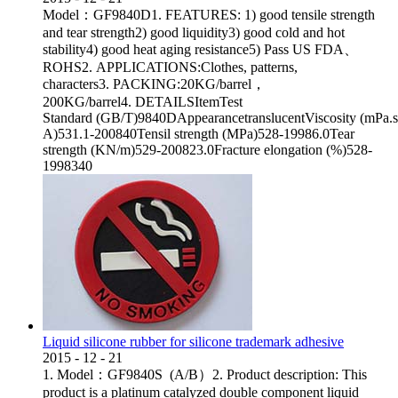
Model：GF9840D1. FEATURES: 1) good tensile strength
and tear strength2) good liquidity3) good cold and hot
stability4) good heat aging resistance5) Pass US FDA、
ROHS2. APPLICATIONS:Clothes, patterns,
characters3. PACKING:20KG/barrel，
200KG/barrel4. DETAILSItemTest
Standard (GB/T)9840DAppearancetranslucentViscosity (mPa.
A)531.1-200840Tensil strength (MPa)528-19986.0Tear
strength (KN/m)529-200823.0Fracture elongation (%)528-
1998340
Liquid silicone rubber for silicone trademark adhesive
2015
-
12
-
21
1. Model：GF9840S (A/B）2. Product description: This
product is a platinum catalyzed double component liquid