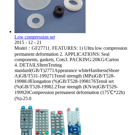
Low compression set
2015
-
12
-
21
Model：GF27711. FEATURES: 1) Ultra low compression
permanent deformation 2. APPLICATIONS: Seal
components, gaskets, Cots3. PACKING:20KG/Carton
4. DETAILSItemTesting
standard(GB/T)2771Appearance whiteHardness(Shore
A)GB/T531-199271Tensil strength (MPa)GB/T528-
19988.0Elongation (%)GB/T528-1998176Tensil set
(%)GB/T528-19982.2Tear strength (KN/m)GB/T529-
199920Compression permanent deformation (175℃*22h)
(%)-25.0