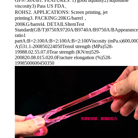
GF9750A/B1. FEATURES: 1) good liquidity2) adjustable
viscosity3) Pass US FDA、
ROHS2. APPLICATIONS: Screen printing, jet
printing3. PACKING:20KG/barrel，
200KG/barrel4. DETAILSItemTest
Standard(GB/T)9750X9720A/B9740A/B9750A/BAppearanceT
ratio1
partA:B=2:100A:B=2:100A:B=2:100Viscosity (mPa.s)600,000
A)531.1-200850224050Tensil strength (MPa)528-
19988.02.55.07.0Tear strength (KN/m)529-
200820.08.015.020.0Fracture elongation (%)528-
1998500600450350