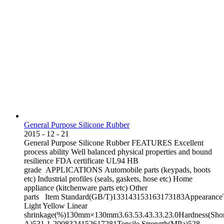
General Purpose Silicone Rubber
2015
-
12
-
21
General Purpose Silicone Rubber FEATURES Excellent
process ability Well balanced physical properties and bound
resilience FDA certificate UL94 HB
grade APPLICATIONS Automobile parts (keypads, boots
etc) Industrial profiles (seals, gaskets, hose etc) Home
appliance (kitchenware parts etc) Other
parts Item Standard(GB/T)133143153163173183AppearanceT
Light Yellow Linear
shrinkage(%)130mm×130mm3.63.53.43.33.23.0Hardness(Sho
A)531.1-2008324152617281Tensile Strength(MPa)528-