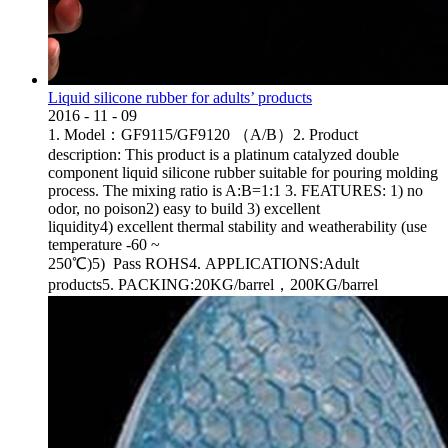
Liquid silicone rubber for adults’ products
2016
-
11
-
09
1. Model：GF9115/GF9120 （A/B）2. Product
description: This product is a platinum catalyzed double
component liquid silicone rubber suitable for pouring molding
process. The mixing ratio is A:B=1:1 3. FEATURES: 1) no
odor, no poison2) easy to build 3) excellent
liquidity4) excellent thermal stability and weatherability (use
temperature -60 ~
250℃)5) Pass ROHS4. APPLICATIONS:Adult
products5. PACKING:20KG/barrel，200KG/barrel