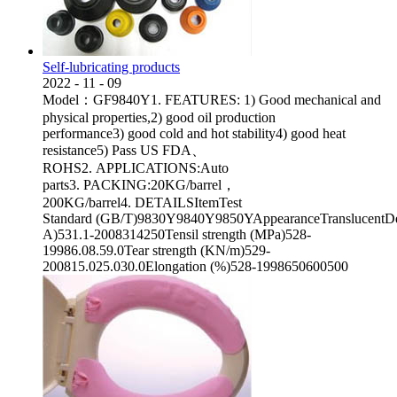
Self-lubricating products
2022
-
11
-
09
Model：GF9840Y1. FEATURES: 1) Good mechanical and
physical properties,2) good oil production
performance3) good cold and hot stability4) good heat
resistance5) Pass US FDA、
ROHS2. APPLICATIONS:Auto
parts3. PACKING:20KG/barrel，
200KG/barrel4. DETAILSItemTest
Standard (GB/T)9830Y9840Y9850YAppearanceTranslucentDen
A)531.1-2008314250Tensil strength (MPa)528-
19986.08.59.0Tear strength (KN/m)529-
200815.025.030.0Elongation (%)528-1998650600500