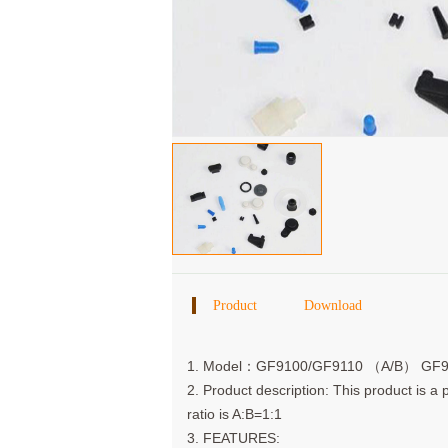
Product
Download
Details
1. Model：GF9100/GF9110 （A/B） GF
2. Product description: This product is a
ratio is A:B=1:1
3. FEATURES: