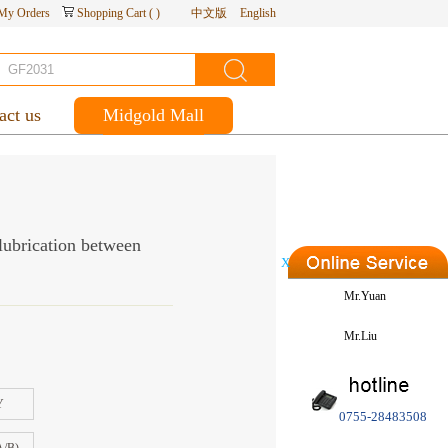
My Orders
Shopping Cart
(
)
中文版
English
act us
Midgold Mall
 lubrication between
X
Mr.Yuan
Mr.Liu
Y
0755-28483508