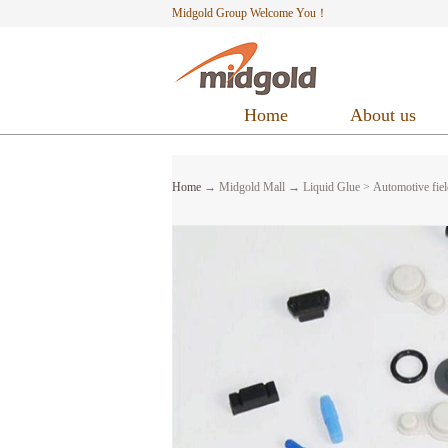
Midgold Group Welcome You！
Home
About us
Home
→
Midgold Mall
→
Liquid Glue
>
Automotive fiel