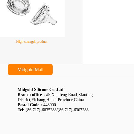
High strength product
Midgold Mall
Midgold Silicone Co.,Ltd
Branch office：
#5 Xianfeng Road,Xiaoting
District,Yichang,Hubei Province,China
Postal Code：
443000
Tel:
(86 717)-6835288/(86 717)-6307288