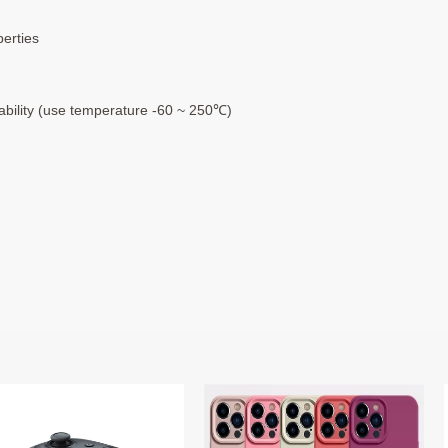
perties
rability (use temperature -60 ~ 250℃)