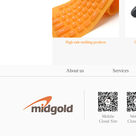
High rade molding products
About us
Services
Mobile
We
Cloud Site
Clou