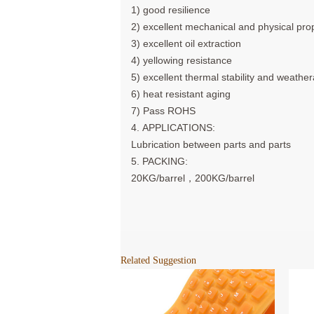
1) good resilience
2) excellent mechanical and physical pro
3) excellent oil extraction
4) yellowing resistance
5) excellent thermal stability and weathe
6) heat resistant aging
7) Pass ROHS
4. APPLICATIONS:
Lubrication between parts and parts
5. PACKING:
20KG/barrel，200KG/barrel
Related Suggestion