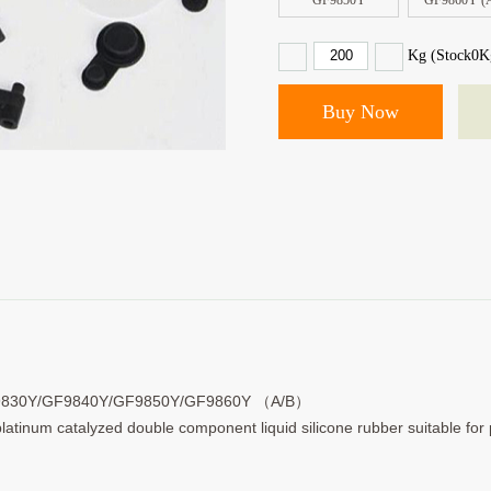
GF9850Y
GF9860Y (
Kg (Stock
0
K
9830Y/GF9840Y/GF9850Y/GF9860Y （A/B）
 platinum catalyzed double component liquid silicone rubber suitable fo