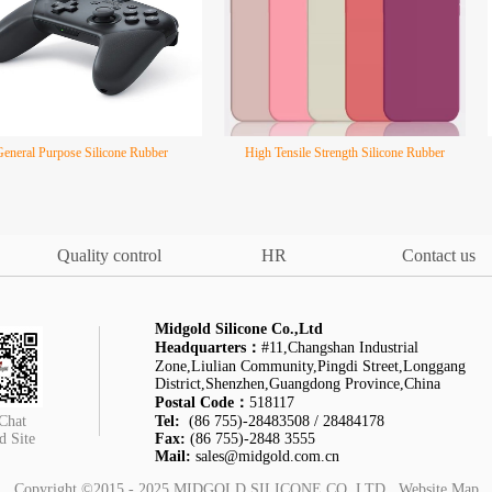
General Purpose Silicone Rubber
High Tensile Strength Silicone Rubber
Quality control
HR
Contact us
Midgold Silicone Co.,Ltd
Headquarters：
#11,Changshan Industrial
Zone,Liulian Community,Pingdi Street,Longgang
District,Shenzhen,Guangdong Province,China
Postal Code：
518117
Chat
Tel:
(86 755)-28483508 / 28484178
d Site
Fax:
(86 755)-2848 3555
Mail:
sales@midgold.com.cn
Copyright ©2015 - 2025
MIDGOLD SILICONE CO.,LTD
Website Map