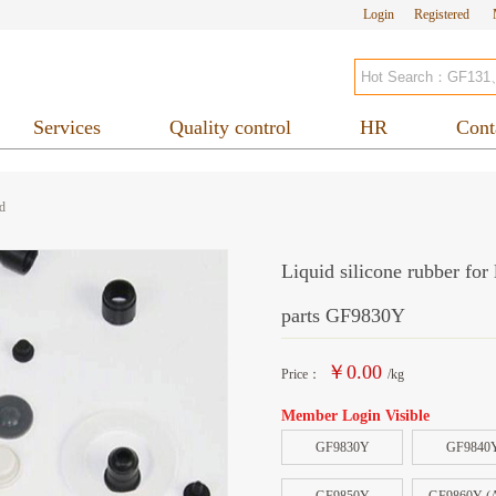
Login
Registered
Services
Quality control
HR
Cont
d
Liquid silicone rubber for
parts GF9830Y
￥0.00
Price：
/kg
Member Login Visible
GF9830Y
GF9840