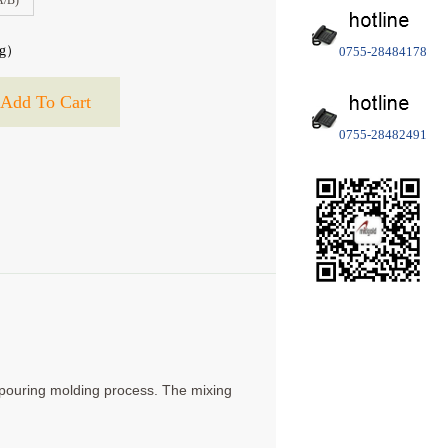
A/B)
g）
0755-28484178
0755-28482491
r pouring molding process. The mixing