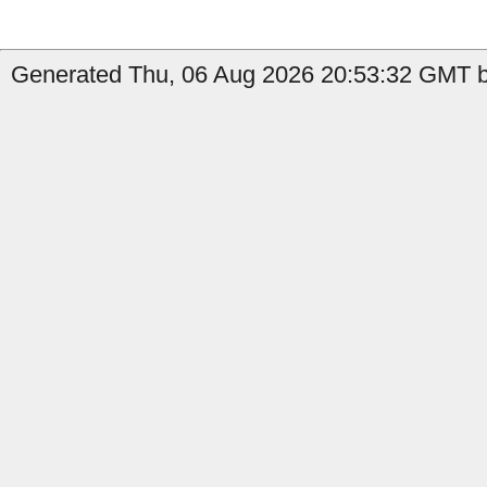
Generated Thu, 06 Aug 2026 20:53:32 GMT by