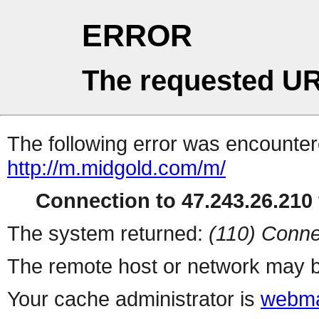
ERROR
The requested UR
The following error was encountere
http://m.midgold.com/m/
Connection to 47.243.26.210 
The system returned:
(110) Conne
The remote host or network may b
Your cache administrator is
webma