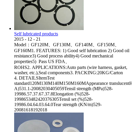
Self lubricated products
2015
-
12
-
21
Model：GF120M、GF130M、GF140M、GF150M、
GF160M1. FEATURES: 1) Good self lubrication 2) Good oil
resistance3) Good process ability4) Good mechanical
properties5) Pass US FDA、
ROHS2. APPLICATIONS:Auto parts (wire harness, gasket,
washer, etc.),Seal components3. PACKING:20KG/Carton
4. DETAILSItemTest
standard120M130M140M150M160MAppearance translucentHa
A)531.1-20082030405059Tensil strength (MPa)528-
19986.57.37.67.37.8Elongation (%)528-
1998653482420376305Tensil set (%)528-
19986.04.64.03.64.0Tear strength (KN/m)529-
20081618192018