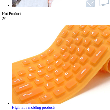
Hot Products
左
High rade molding products