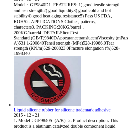
Model：GF9840D1. FEATURES: 1) good tensile strength
and tear strength2) good liquidity3) good cold and hot
stability4) good heat aging resistance5) Pass US FDA、
ROHS2. APPLICATIONS:Clothes, patterns,
characters3. PACKING:20KG/barrel，
200KG/barrel4. DETAILSItemTest
Standard (GB/T)9840DAppearancetranslucentViscosity (mPa.
A)531.1-200840Tensil strength (MPa)528-19986.0Tear
strength (KN/m)529-200823.0Fracture elongation (%)528-
1998340
Liquid silicone rubber for silicone trademark adhesive
2015
-
12
-
21
1. Model：GF9840S (A/B）2. Product description: This
product is a platinum catalyzed double component liquid