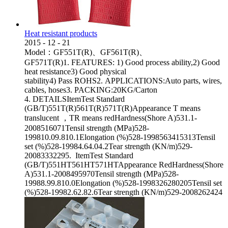
Heat resistant products
2015
-
12
-
21
Model：GF551T(R)、GF561T(R)、
GF571T(R)1. FEATURES: 1) Good process ability,2) Good
heat resistance3) Good physical
stability4) Pass ROHS2. APPLICATIONS:Auto parts, wires,
cables, hoses3. PACKING:20KG/Carton
4. DETAILSItemTest Standard
(GB/T)551T(R)561T(R)571T(R)Appearance T means
translucent ，TR means redHardness(Shore A)531.1-
2008516071Tensil strength (MPa)528-
199810.09.810.1Elongation (%)528-1998563415313Tensil
set (%)528-19984.64.04.2Tear strength (KN/m)529-
20083332295. ItemTest Standard
(GB/T)551HT561HT571HTAppearance RedHardness(Shore
A)531.1-2008495970Tensil strength (MPa)528-
19988.99.810.0Elongation (%)528-1998326280205Tensil set
(%)528-19982.62.82.6Tear strength (KN/m)529-2008262424