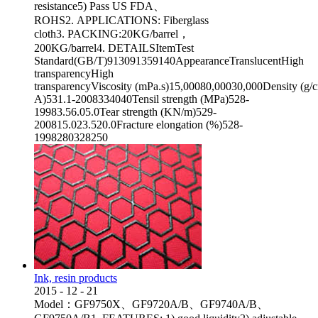
resistance5) Pass US FDA、
ROHS2. APPLICATIONS: Fiberglass
cloth3. PACKING:20KG/barrel，
200KG/barrel4. DETAILSItemTest
Standard(GB/T)913091359140AppearanceTranslucentHigh
transparencyHigh
transparencyViscosity (mPa.s)15,00080,00030,000Density (g
A)531.1-2008334040Tensil strength (MPa)528-
19983.56.05.0Tear strength (KN/m)529-
200815.023.520.0Fracture elongation (%)528-
1998280328250
Ink, resin products
2015
-
12
-
21
Model：GF9750X、GF9720A/B、GF9740A/B、