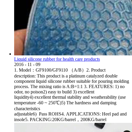
Liquid silicone rubber for health care products
2016
-
11
-
09
1. Model：GF9100/GF9110 （A/B）2. Product
description: This product is a platinum catalyzed double
component liquid silicone rubber suitable for pouring molding
process. The mixing ratio is A:B=1:1 3. FEATURES: 1) no
odor, no poison2) easy to build 3) excellent
liquidity4) excellent thermal stability and weatherability (use
temperature -60 ~ 250℃)5) The hardness and damping
characteristics
adjustable6) Pass ROHS4. APPLICATIONS: Heel pad and
insole5. PACKING:20KG/barrel，200KG/barrel