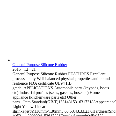
General Purpose Silicone Rubber
2015
-
12
-
21
General Purpose Silicone Rubber FEATURES Excellent
process ability Well balanced physical properties and bound
resilience FDA certificate UL94 HB
grade APPLICATIONS Automobile parts (keypads, boots
etc) Industrial profiles (seals, gaskets, hose etc) Home
appliance (kitchenware parts etc) Other
parts Item Standard(GB/T)133143153163173183AppearanceT
Light Yellow Linear
shrinkage(%)130mm×130mm3.63.53.43.33.23.0Hardness(Sho
A)531.1-2008324152617281Tensile Strength(MPa)528-