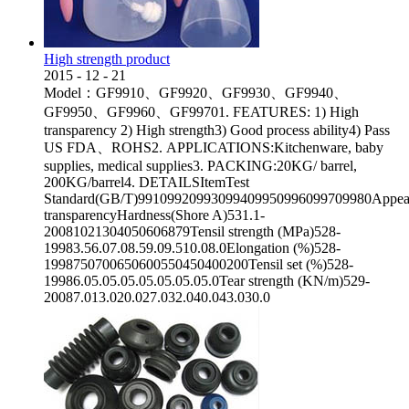
High strength product
2015
-
12
-
21
Model：GF9910、GF9920、GF9930、GF9940、
GF9950、GF9960、GF99701. FEATURES: 1) High
transparency 2) High strength3) Good process ability4) Pass
US FDA、ROHS2. APPLICATIONS:Kitchenware, baby
supplies, medical supplies3. PACKING:20KG/ barrel,
200KG/barrel4. DETAILSItemTest
Standard(GB/T)99109920993099409950996099709980Appea
transparencyHardness(Shore A)531.1-
20081021304050606879Tensil strength (MPa)528-
19983.56.07.08.59.09.510.08.0Elongation (%)528-
1998750700650600550450400200Tensil set (%)528-
19986.05.05.05.05.05.05.05.0Tear strength (KN/m)529-
20087.013.020.027.032.040.043.030.0