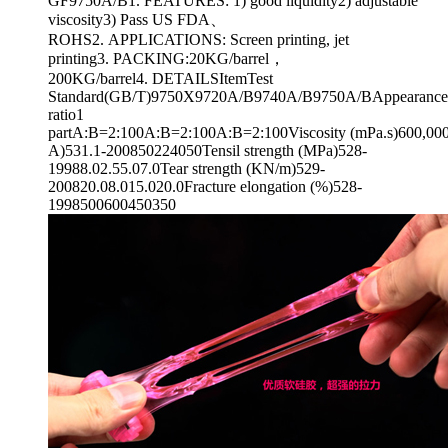
GF9750A/B1. FEATURES: 1) good liquidity2) adjustable
viscosity3) Pass US FDA、
ROHS2. APPLICATIONS: Screen printing, jet
printing3. PACKING:20KG/barrel，
200KG/barrel4. DETAILSItemTest
Standard(GB/T)9750X9720A/B9740A/B9750A/BAppearanceT
ratio1
partA:B=2:100A:B=2:100A:B=2:100Viscosity (mPa.s)600,000
A)531.1-200850224050Tensil strength (MPa)528-
19988.02.55.07.0Tear strength (KN/m)529-
200820.08.015.020.0Fracture elongation (%)528-
1998500600450350