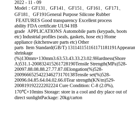
2022
-
11
-
09
Model：GF131、GF141、GF151、GF161、GF171、
GF181、GF191General Purpose Silicone Rubber
FEATURES Good transparency Excellent process
ability FDA certificate UL94 HB
grade APPLICATIONS Automobile parts (keypads, boots
etc) Industrial profiles (seals, gaskets, hose etc) Home
appliance (kitchenware parts etc) Other
parts Item Standard(GB/T) 131141151161171181191Appearanc
shrinkage
(%)130mm×130mm3.63.53.43.33.23.02.9Hardness(Shore
A)531.1-200832415261728190Tensile Strength(MPa)528-
20097.88.08.88.27.77.87.0Elongation(%)528-
2009666525422346273170138Tensile set(%)528-
20096.04.85.64.04.02.66.0Tear strength(KN/m)529-
200819192222202224 Cure Condition: C-8 (2.0%),
170℃×10mins Storage: store in a cool and dry place out of
direct sunlightPackage: 20kg/carton