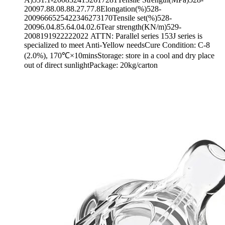
20097.88.08.88.27.77.8Elongation(%)528-
2009666525422346273170Tensile set(%)528-
20096.04.85.64.04.02.6Tear strength(KN/m)529-
2008191922222022 ATTN: Parallel series 153J series is
specialized to meet Anti-Yellow needsCure Condition: C-8
(2.0%), 170℃×10minsStorage: store in a cool and dry place
out of direct sunlightPackage: 20kg/carton