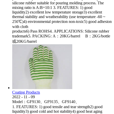
silicone rubber suitable for pouring molding process. The
mixing ratio is A:B=10:1 3. FEATURES: 1) good
liquidity2) excellent low temperature storage3) excellent
thermal stability and weatherability (use temperature -60 ~
250℃)4) environmental protection non-toxic5) good adhesion
with cloth
products6) Pass ROHS4. APPLICATIONS: Silicone rubber
trademark5. PACKING: A：20KG/barrel B：2KG/bottle
或20KG/barrel
Coating Products
2022
-
11
-
09
Model：GF9130、GF9135、GF9140、
1. FEATURES: 1) good tensile and tear strength2) good
liquidity3) good cold and hot stability4) good heat aging