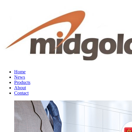
Home
News
Products
About
Contact