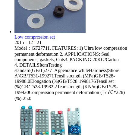
Low compression set
2015
-
12
-
21
Model：GF27711. FEATURES: 1) Ultra low compression
permanent deformation 2. APPLICATIONS: Seal
components, gaskets, Cots3. PACKING:20KG/Carton
4. DETAILSItemTesting
standard(GB/T)2771Appearance whiteHardness(Shore
A)GB/T531-199271Tensil strength (MPa)GB/T528-
19988.0Elongation (%)GB/T528-1998176Tensil set
(%)GB/T528-19982.2Tear strength (KN/m)GB/T529-
199920Compression permanent deformation (175℃*22h)
(%)-25.0