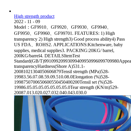
High strength product
2022
-
11
-
09
Model：GF9910、GF9920、GF9930、GF9940、
GF9950、GF9960、GF99701. FEATURES: 1) High
transparency 2) High strength3) Good process ability4) Pass
US FDA、ROHS2. APPLICATIONS:Kitchenware, baby
supplies, medical supplies3. PACKING:20KG/ barrel,
200KG/barrel4. DETAILSItemTest
Standard(GB/T)99109920993099409950996099709980Appea
transparencyHardness(Shore A)531.1-
20081021304050606879Tensil strength (MPa)528-
19983.56.07.08.59.09.510.08.0Elongation (%)528-
1998750700650600550450400200Tensil set (%)528-
19986.05.05.05.05.05.05.05.0Tear strength (KN/m)529-
20087.013.020.027.032.040.043.030.0