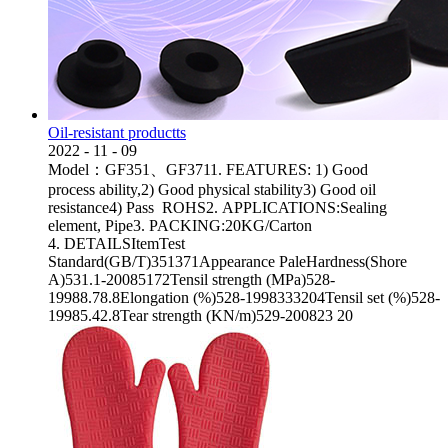
Oil-resistant productts
2022
-
11
-
09
Model：GF351、GF3711. FEATURES: 1) Good
process ability,2) Good physical stability3) Good oil
resistance4) Pass ROHS2. APPLICATIONS:Sealing
element, Pipe3. PACKING:20KG/Carton
4. DETAILSItemTest
Standard(GB/T)351371Appearance PaleHardness(Shore
A)531.1-20085172Tensil strength (MPa)528-
19988.78.8Elongation (%)528-1998333204Tensil set (%)528-
19985.42.8Tear strength (KN/m)529-200823 20