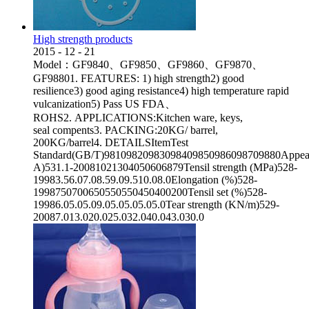
High strength products
2015
-
12
-
21
Model：GF9840、GF9850、GF9860、GF9870、
GF98801. FEATURES: 1) high strength2) good
resilience3) good aging resistance4) high temperature rapid
vulcanization5) Pass US FDA、
ROHS2. APPLICATIONS:Kitchen ware, keys,
seal compents3. PACKING:20KG/ barrel,
200KG/barrel4. DETAILSItemTest
Standard(GB/T)98109820983098409850986098709880Appeara
A)531.1-20081021304050606879Tensil strength (MPa)528-
19983.56.07.08.59.09.510.08.0Elongation (%)528-
1998750700650550550450400200Tensil set (%)528-
19986.05.05.09.05.05.05.05.0Tear strength (KN/m)529-
20087.013.020.025.032.040.043.030.0