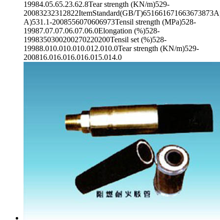
19984.05.65.23.62.8Tear strength (KN/m)529-
20083232312822ItemStandard(GB/T)651661671663673873App
A)531.1-2008556070606973Tensil strength (MPa)528-
19987.07.07.06.07.06.0Elongation (%)528-
1998350300200270220200Tensil set (%)528-
19988.010.010.010.012.010.0Tear strength (KN/m)529-
200816.016.016.016.015.014.0