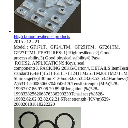
High bound resilience products
2015
-
12
-
21
Model：GF171T、GF241TM、GF251TM、GF261TM、
GF271TM1. FEATURES: 1) High resilience2) Good
process ability,3) Good physical stability4) Pass
ROHS2. APPLICATIONS:Keys, seal
components3. PACKING:20KG/Carton4. DETAILS ItemTest
standard (GB/T)151T161T171T241TM251TM261TM271TMAppea
Shrinkage(%)130mm×130mm3.63.53.43.63.53.53.4Hardness(
A)531.1-200850607040506170Tensil strength (MPa)528-
19987.07.86.97.08.29.89.6Elongation (%)528-
1998338256206376336299239Tensil set (%)528-
19982.62.02.02.82.02.21.6Tear strength (KN/m)529-
200820181818222220