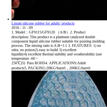
Liquid silicone rubber for adults’ products
2016
-
11
-
09
1. Model：GF9115/GF9120 （A/B）2. Product
description: This product is a platinum catalyzed double
component liquid silicone rubber suitable for pouring molding
process. The mixing ratio is A:B=1:1 3. FEATURES: 1) no
odor, no poison2) easy to build 3) excellent
liquidity4) excellent thermal stability and weatherability (use
temperature -60 ~
250℃)5) Pass ROHS4. APPLICATIONS:Adult
products5. PACKING:20KG/barrel，200KG/barrel