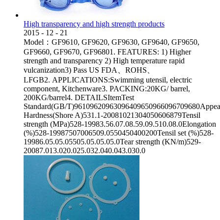
High transparency and high strength products
2015
-
12
-
21
Model：GF9610, GF9620, GF9630, GF9640, GF9650,
GF9660, GF9670, GF96801. FEATURES: 1) Higher
strength and transparency 2) High temperature rapid
vulcanization3) Pass US FDA、ROHS、
LFGB2. APPLICATIONS:Swimming utensil, electric
component, Kitchenware3. PACKING:20KG/ barrel,
200KG/barrel4. DETAILSItemTest
Standard(GB/T)96109620963096409650966096709680Appear
Hardness(Shore A)531.1-20081021304050606879Tensil
strength (MPa)528-19983.56.07.08.59.09.510.08.0Elongation
(%)528-19987507006509.0550450400200Tensil set (%)528-
19986.05.05.05505.05.05.05.0Tear strength (KN/m)529-
20087.013.020.025.032.040.043.030.0