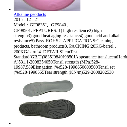
Alkaline peoducts
2015
-
12
-
21
Model：GF9835J、GF9840、
GF98501. FEATURES: 1) high resilience2) high
strength3) good heat aging resistance4) good acid and alkali
resistance5) Pass ROHS2. APPLICATIONS:Cleaning
products, bathroom products3. PACKING:20KG/barrel，
200KG/barrel4. DETAILSItemTest
Standard(GB/T)9835J9840J9850JAppearance translucentHard
A)531.1-2008354050Tensil strength (MPa)528-
19987.589Elongation (%)528-1998650600500Tensil set
(%)528-1998555Tear strength (KN/m)529-2008202530