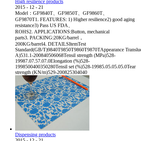
High resilience products
2015
-
12
-
21
Model：GF9840T、GF9850T、GF9860T、
GF9870T1. FEATURES: 1) Higher resilience2) good aging
resistance3) Pass US FDA、
ROHS2. APPLICATIONS:Button, mechanical
parts3. PACKING:20KG/barrel，
200KG/barrel4. DETAILSItemTest
Standard(GB/T)9840T9850T9860T9870TAppearance Transluc
A)531.1-200840506068Tensil strength (MPa)528-
19987.07.57.07.0Elongation (%)528-
1998500400350280Tensil set (%)528-19985.05.05.05.0Tear
strength (KN/m)529-200825304040
Dispensing products
2015
-
12
-
21