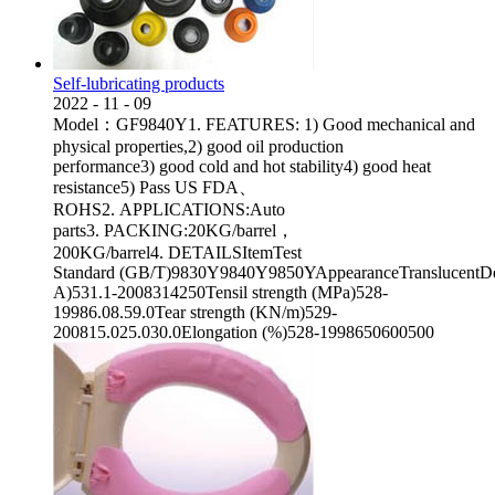
Self-lubricating products
2022
-
11
-
09
Model：GF9840Y1. FEATURES: 1) Good mechanical and
physical properties,2) good oil production
performance3) good cold and hot stability4) good heat
resistance5) Pass US FDA、
ROHS2. APPLICATIONS:Auto
parts3. PACKING:20KG/barrel，
200KG/barrel4. DETAILSItemTest
Standard (GB/T)9830Y9840Y9850YAppearanceTranslucentDen
A)531.1-2008314250Tensil strength (MPa)528-
19986.08.59.0Tear strength (KN/m)529-
200815.025.030.0Elongation (%)528-1998650600500