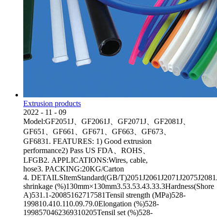
Extrusion products
2022
-
11
-
09
Model:GF2051J、GF2061J、GF2071J、GF2081J、
GF651、GF661、GF671、GF663、GF673、
GF6831. FEATURES: 1) Good extrusion
performance2) Pass US FDA、ROHS、
LFGB2. APPLICATIONS:Wires, cable,
hose3. PACKING:20KG/Carton
4. DETAILSItemStandard(GB/T)2051J2061J2071J2075J2081JA
shrinkage (%)130mm×130mm3.53.53.43.33.3Hardness(Shore
A)531.1-20085162717581Tensil strength (MPa)528-
199810.410.110.09.79.0Elongation (%)528-
1998570462369310205Tensil set (%)528-