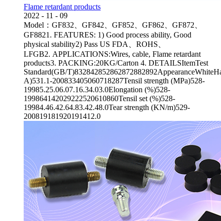
Flame retardant products
2022
-
11
-
09
Model：GF832、GF842、GF852、GF862、GF872、
GF8821. FEATURES: 1) Good process ability, Good
physical stability2) Pass US FDA、ROHS、
LFGB2. APPLICATIONS:Wires, cable, Flame retardant
products3. PACKING:20KG/Carton 4. DETAILSItemTest
Standard(GB/T)832842852862872882892AppearanceWhiteHa
A)531.1-200833405060718287Tensil strength (MPa)528-
19985.25.06.07.16.34.03.0Elongation (%)528-
199864142029222520610860Tensil set (%)528-
19984.46.42.64.83.42.48.0Tear strength (KN/m)529-
200819181920191412.0