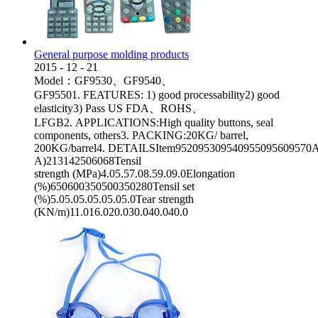
General purpose molding products
2015
-
12
-
21
Model：GF9530、GF9540、
GF95501. FEATURES: 1) good processability2) good
elasticity3) Pass US FDA、ROHS、
LFGB2. APPLICATIONS:High quality buttons, seal
components, others3. PACKING:20KG/ barrel,
200KG/barrel4. DETAILSItem952095309540955095609570App
A)213142506068Tensil
strength (MPa)4.05.57.08.59.09.0Elongation
(%)650600350500350280Tensil set
(%)5.05.05.05.05.05.0Tear strength
(KN/m)11.016.020.030.040.040.0