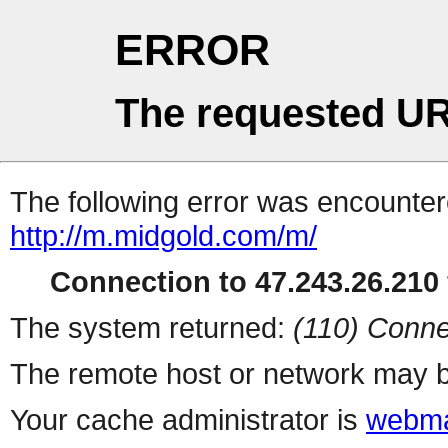
ERROR
The requested UR
The following error was encountere
http://m.midgold.com/m/
Connection to 47.243.26.210 
The system returned:
(110) Conne
The remote host or network may b
Your cache administrator is
webma