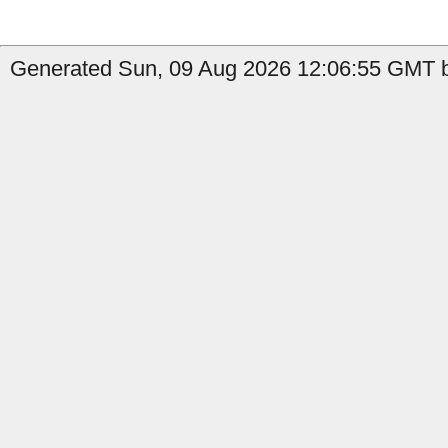
Generated Sun, 09 Aug 2026 12:06:55 GMT b